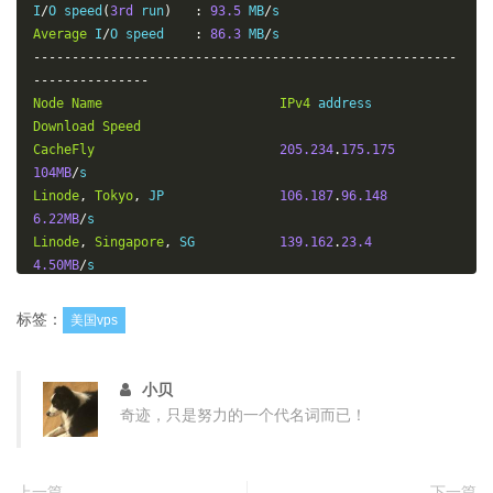
I
/
O speed
(
3rd
 run
)
:
93.5
 MB
/
Average
 I
/
O speed    
:
86.3
 MB
/
-------------------------------------------------------
---------------
Node
Name
IPv4
 address            
Download
Speed
CacheFly
205.234
.
175.175
104MB
/
Linode
,
Tokyo
,
 JP               
106.187
.
96.148
6.22MB
/
Linode
,
Singapore
,
 SG           
139.162
.
23.4
4.50MB
/
Linode
,
London
,
 UK              
176.58
.
107.39
16.2MB
/
标签：
美国vps
Linode
,
Frankfurt
,
 DE           
139.162
.
130.8
8.08MB
/
Linode
,
Fremont
,
 CA             
50.116
.
14.9
小贝
10.5MB
/
奇迹，只是努力的一个代名词而已！
Softlayer
,
Dallas
,
 TX           
173.192
.
68.18
27.0MB
/
Softlayer
,
Seattle
,
 WA          
67.228
.
112.250
上一篇
下一篇